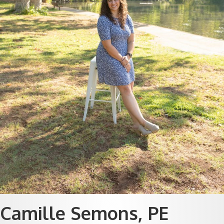
Camille Semons, PE