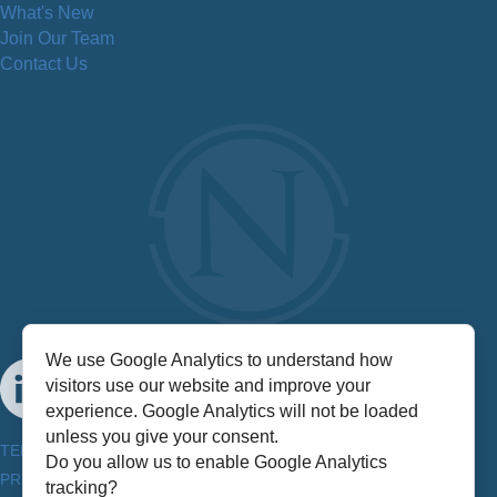
What's New
Join Our Team
Contact Us
We use Google Analytics to understand how
visitors use our website and improve your
experience. Google Analytics will not be loaded
unless you give your consent.
TERMS & CONDITIONS
Do you allow us to enable Google Analytics
PRIVACY POLICY
tracking?