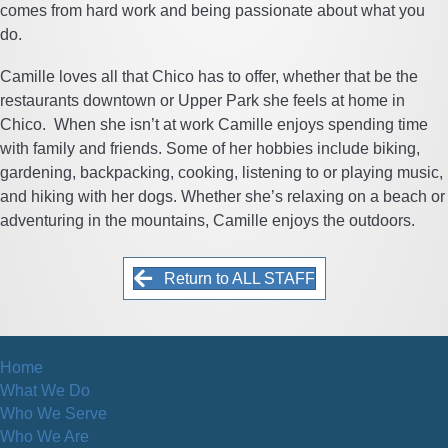
comes from hard work and being passionate about what you
do.
Camille loves all that Chico has to offer, whether that be the
restaurants downtown or Upper Park she feels at home in
Chico. When she isn’t at work Camille enjoys spending time
with family and friends. Some of her hobbies include biking,
gardening, backpacking, cooking, listening to or playing music,
and hiking with her dogs. Whether she’s relaxing on a beach or
adventuring in the mountains, Camille enjoys the outdoors.
Return to ALL STAFF
Home
What We Do
Who We Serve
Who We Are