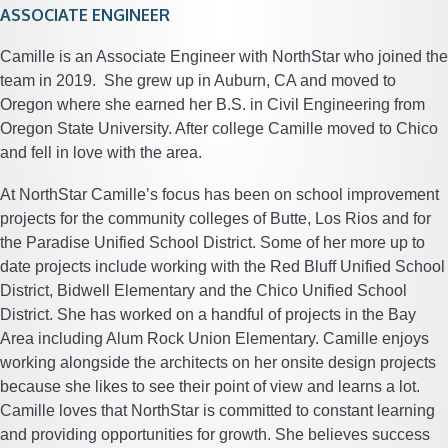
ASSOCIATE ENGINEER
Camille is an Associate Engineer with NorthStar who joined the
team in 2019. She grew up in Auburn, CA and moved to
Oregon where she earned her B.S. in Civil Engineering from
Oregon State University. After college Camille moved to Chico
and fell in love with the area.
At NorthStar Camille’s focus has been on school improvement
projects for the community colleges of Butte, Los Rios and for
the Paradise Unified School District. Some of her more up to
date projects include working with the Red Bluff Unified School
District, Bidwell Elementary and the Chico Unified School
District. She has worked on a handful of projects in the Bay
Area including Alum Rock Union Elementary. Camille enjoys
working alongside the architects on her onsite design projects
because she likes to see their point of view and learns a lot.
Camille loves that NorthStar is committed to constant learning
and providing opportunities for growth. She believes success