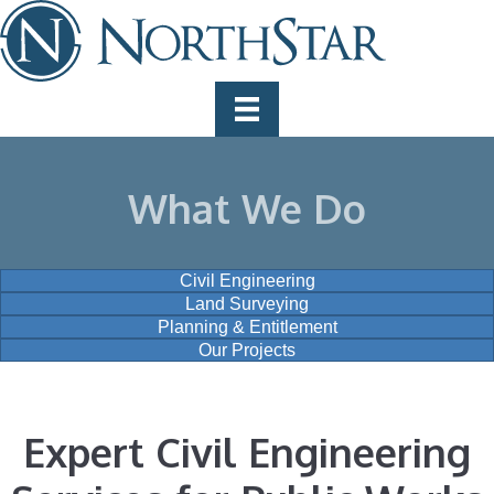
What We Do
Civil Engineering
Land Surveying
Planning & Entitlement
Our Projects
Expert Civil Engineering