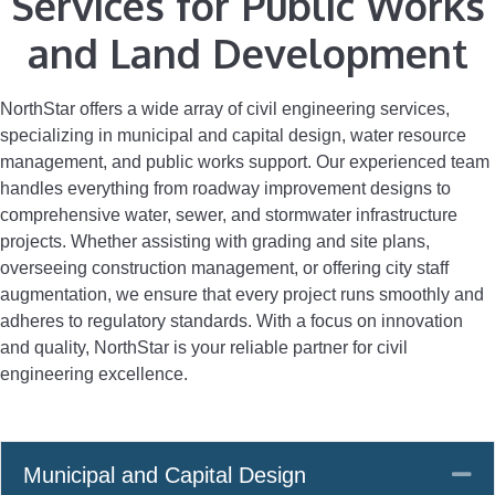
Services for Public Works
and Land Development
NorthStar offers a wide array of civil engineering services,
specializing in municipal and capital design, water resource
management, and public works support. Our experienced team
handles everything from roadway improvement designs to
comprehensive water, sewer, and stormwater infrastructure
projects. Whether assisting with grading and site plans,
overseeing construction management, or offering city staff
augmentation, we ensure that every project runs smoothly and
adheres to regulatory standards. With a focus on innovation
and quality, NorthStar is your reliable partner for civil
engineering excellence.
Co
Municipal and Capital Design