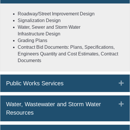
Roadway/Street Improvement Design
Signalization Design
Water, Sewer and Storm Water
Infrastructure Design
Grading Plans
Contract Bid Documents: Plans, Specifications,
Engineers Quantity and Cost Estimates, Contract
Documents
Ex
Public Works Services
Ex
Water, Wastewater and Storm Water
Resources