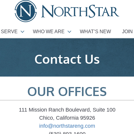
 SERVE
WHO WE ARE
WHAT’S NEW
JOIN
Contact Us
OUR OFFICES
111 Mission Ranch Boulevard, Suite 100
Chico, California 95926
info@northstareng.com
(530) 893-1600