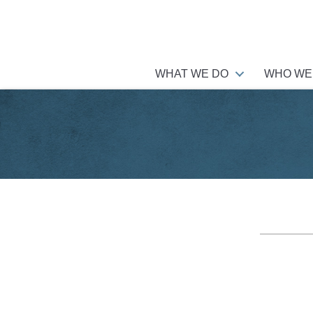
WHAT WE DO
WHO WE