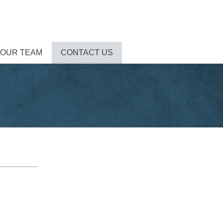
 OUR TEAM
CONTACT US