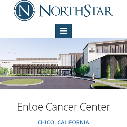
Enloe Cancer Center
CHICO, CALIFORNIA