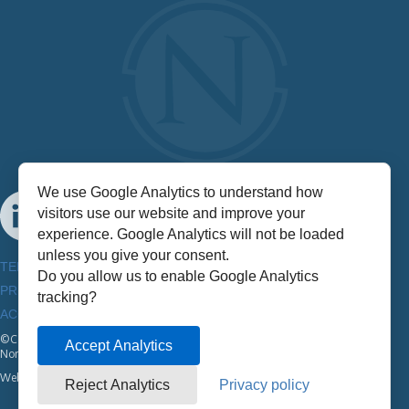
We use Google Analytics to understand how
visitors use our website and improve your
experience. Google Analytics will not be loaded
unless you give your consent.
TERMS & CONDITIONS
Do you allow us to enable Google Analytics
PRIVACY POLICY
tracking?
ACCESSIBILITY INFORMATION
©Copyright
2026
Accept Analytics
NorthStar
Website by:
Half A Bubble Out
Reject Analytics
Privacy policy