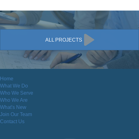
ALL PROJECTS
Home
What We Do
Who We Serve
Who We Are
What's New
Join Our Team
Contact Us