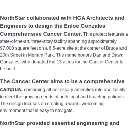
NorthStar collaborated with HGA Architects and
Engineers to design the Enloe Gonzales
Comprehensive Cancer Center.
This project features a
state-of-the-art, three-story facility spanning approximately
97,000 square feet on a 6.5-acre site at the corner of Bruce and
20th Street in Meriam Park. The name honors Dan and Dawn
Gonzales, who donated the 13 acres for the Cancer Center to
be built.
The Cancer Center aims to be a comprehensive
campus,
combining all necessary amenities into one facility
to meet the growing needs of both local and traveling patients.
The design focuses on creating a warm, welcoming
environment that is easy to navigate.
NorthStar provided essential engineering and