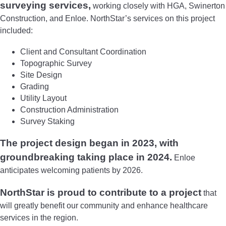
surveying services,
working closely with HGA, Swinerton
Construction, and Enloe. NorthStar’s services on this project
included:
Client and Consultant Coordination
Topographic Survey
Site Design
Grading
Utility Layout
Construction Administration
Survey Staking
The project design began in 2023, with
groundbreaking taking place in 2024.
Enloe
anticipates welcoming patients by 2026.
NorthStar is proud to contribute to a project
that
will greatly benefit our community and enhance healthcare
services in the region.