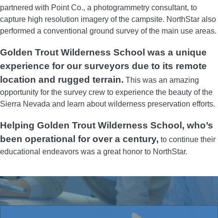
partnered with Point Co., a photogrammetry consultant, to
capture high resolution imagery of the campsite. NorthStar also
performed a conventional ground survey of the main use areas.
Golden Trout Wilderness School was a unique
experience for our surveyors due to its remote
location and rugged terrain.
This was an amazing
opportunity for the survey crew to experience the beauty of the
Sierra Nevada and learn about wilderness preservation efforts.
Helping Golden Trout Wilderness School, who’s
been operational for over a century,
to continue their
educational endeavors was a great honor to NorthStar.