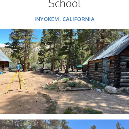
School
INYOKEM, CALIFORNIA