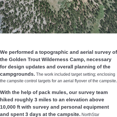
We performed a topographic and aerial survey of
the Golden Trout Wilderness Camp, necessary
for design updates and overall planning of the
campgrounds.
The work included target setting; enclosing
the campsite control targets for an aerial flyover of the campsite.
With the help of pack mules, our survey team
hiked roughly 3 miles to an elevation above
10,000 ft with survey and personal equipment
and spent 3 days at the campsite.
NorthStar