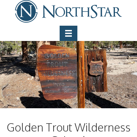
Golden Trout Wilderness