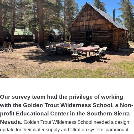
Our survey team had the privilege of working
with the Golden Trout Wilderness School, a Non-
profit Educational Center in the Southern Sierra
Nevada.
Golden Trout Wilderness School needed a design
update for their water supply and filtration system, paramount