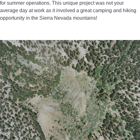
for summer operations. This unique project was not your
average day at work as it involved a great camping and hiking
opportunity in the Sierra Nevada mountains!