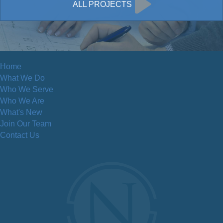
ALL PROJECTS
Home
What We Do
Who We Serve
Who We Are
What's New
Join Our Team
Contact Us