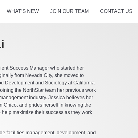
WHAT’S NEW
JOIN OUR TEAM
CONTACT US
i
Client Success Manager who started her
iginally from Nevada City, she moved to
od Development and Sociology at California
 joining the NorthStar team her previous work
 management industry. Jessica believes her
 in Chico, and prides herself in knowing the
to help maximize their success as they work
lude facilities management, development, and