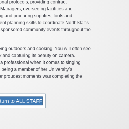
onal protocols, providing contract
Managers, overseeing facilities and
g and procuring supplies, tools and
nt planning skills to coordinate NorthStar’s
sponsored community events throughout the
eing outdoors and cooking. You will often see
k and capturing its beauty on camera.
t a professional when it comes to singing
m being a member of her University’s
her proudest moments was completing the
turn to ALL STAFF