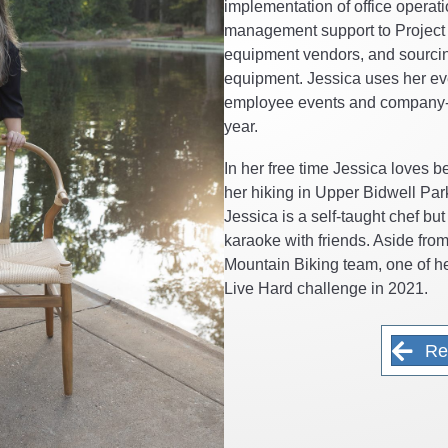
implementation of office operati
management support to Project 
equipment vendors, and sourcin
equipment. Jessica uses her eve
employee events and company-
year.
In her free time Jessica loves b
her hiking in Upper Bidwell Par
Jessica is a self-taught chef bu
karaoke with friends. Aside fro
Mountain Biking team, one of 
Live Hard challenge in 2021.
Re