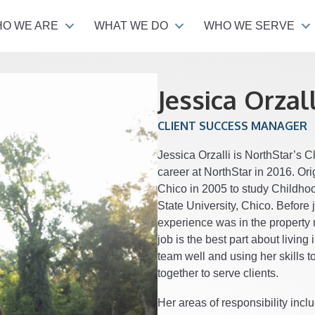
O WE ARE
WHAT WE DO
WHO WE SERVE
Jessica Orzall
CLIENT SUCCESS MANAGER
Jessica Orzalli is NorthStar’s 
career at NorthStar in 2016. Or
Chico in 2005 to study Childho
State University, Chico. Before
experience was in the property
job is the best part about living
team well and using her skills 
together to serve clients.
Her areas of responsibility inc