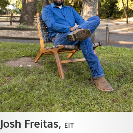
Josh Freitas
,
EIT