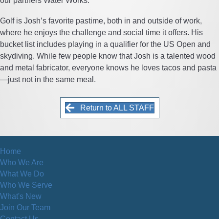
our partners Water Works.
Golf is Josh’s favorite pastime, both in and outside of work,
where he enjoys the challenge and social time it offers. His
bucket list includes playing in a qualifier for the US Open and
skydiving. While few people know that Josh is a talented wood
and metal fabricator, everyone knows he loves tacos and pasta
—just not in the same meal.
Return to ALL STAFF
Home
Who We Are
What We Do
Who We Serve
What's New
Join Our Team
Contact Us