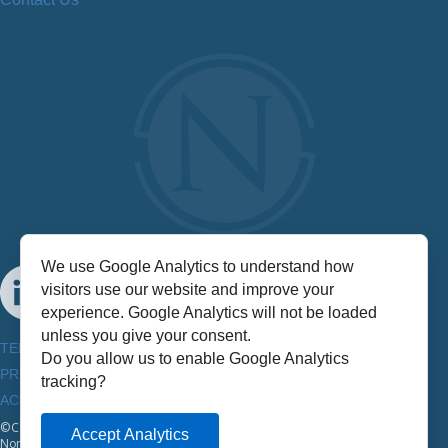
We use Google Analytics to understand how
visitors use our website and improve your
experience. Google Analytics will not be loaded
unless you give your consent.
TERMS & CONDITIONS
Do you allow us to enable Google Analytics
PRIVACY POLICY
tracking?
ACCESSIBILITY INFORMATION
©Copyright
2026
Accept Analytics
NorthStar