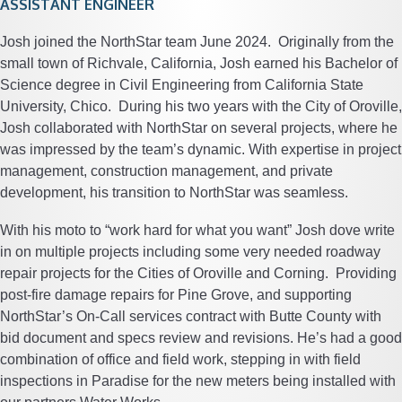
ASSISTANT ENGINEER
Josh joined the NorthStar team June 2024. Originally from the
small town of Richvale, California, Josh earned his Bachelor of
Science degree in Civil Engineering from California State
University, Chico. During his two years with the City of Oroville,
Josh collaborated with NorthStar on several projects, where he
was impressed by the team’s dynamic. With expertise in project
management, construction management, and private
development, his transition to NorthStar was seamless.
With his moto to “work hard for what you want” Josh dove write
in on multiple projects including some very needed roadway
repair projects for the Cities of Oroville and Corning. Providing
post-fire damage repairs for Pine Grove, and supporting
NorthStar’s On-Call services contract with Butte County with
bid document and specs review and revisions. He’s had a good
combination of office and field work, stepping in with field
inspections in Paradise for the new meters being installed with