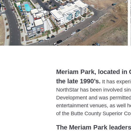
Meriam Park, located in C
the late 1990’s.
It has exper
NorthStar has been involved sin
Development and was permitted 
entertainment venues, as well h
of the Butte County Superior Co
The Meriam Park leaders