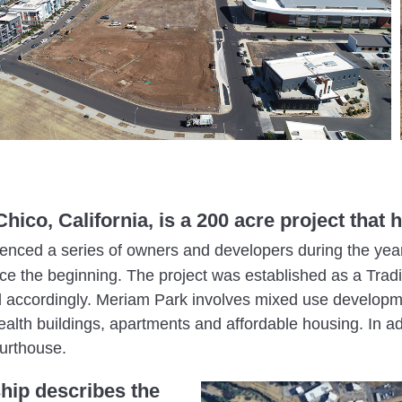
hico, California, is a 200 acre project tha
ienced a series of owners and developers during the yea
ce the beginning. The project was established as a Trad
accordingly. Meriam Park involves mixed use developmen
ealth buildings, apartments and affordable housing. In a
urthouse.
hip describes the