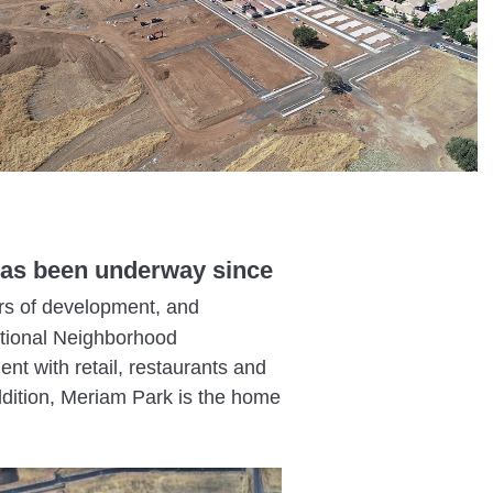
t has been underway since
rs of development, and
itional Neighborhood
t with retail, restaurants and
ddition, Meriam Park is the home