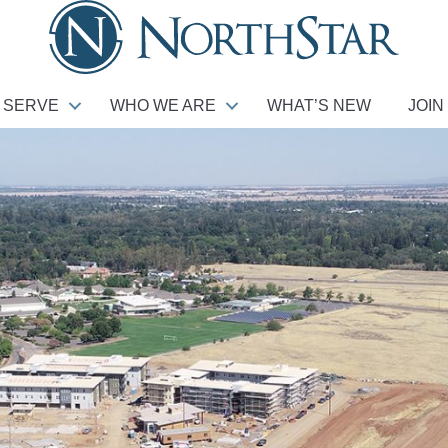
 SERVE
WHO WE ARE
WHAT’S NEW
JOIN