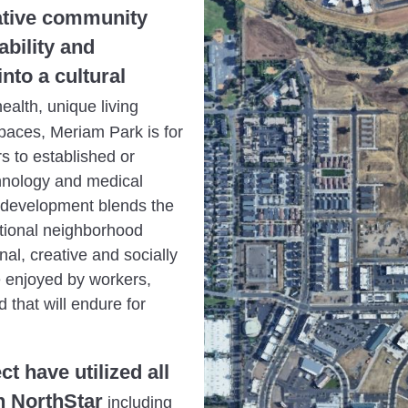
vative community
ability and
nto a cultural
alth, unique living
paces, Meriam Park is for
s to established or
hnology and medical
d development blends the
itional neighborhood
nal, creative and socially
e enjoyed by workers,
 that will endure for
t have utilized all
n NorthStar
including