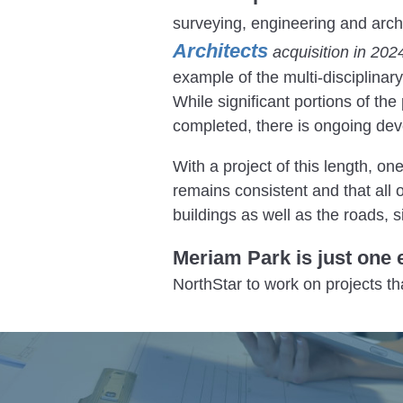
surveying, engineering and arch
Architects
acquisition in 202
example of the multi-disciplinar
While significant portions of th
completed, there is ongoing de
With a project of this length, on
remains consistent and that all 
buildings as well as the roads, s
Meriam Park is just one 
NorthStar to work on projects t