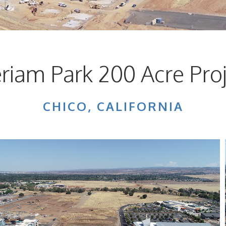
riam Park 200 Acre Proj
CHICO, CALIFORNIA