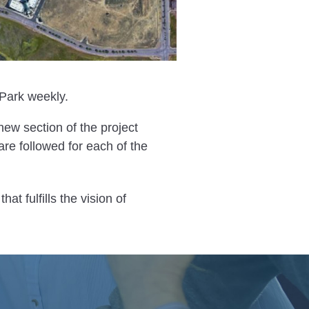
Park weekly.
 new section of the project
re followed for each of the
that fulfills the vision of