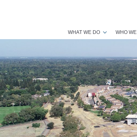
WHAT WE DO
WHO WE