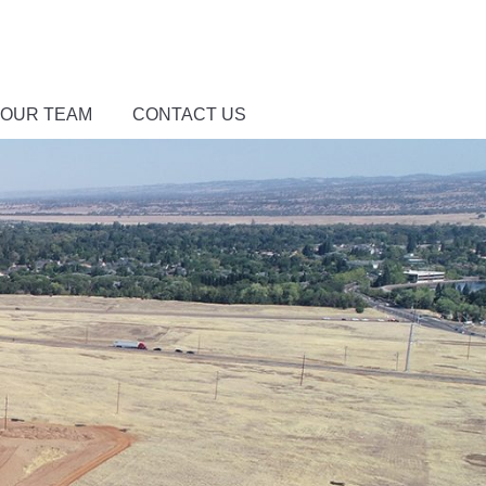
 OUR TEAM
CONTACT US