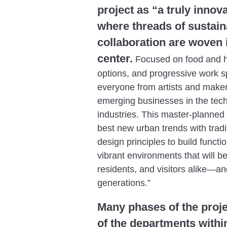
project as “a truly inno
where threads of sustain
collaboration are woven i
center.
Focused on food and he
options, and progressive work s
everyone from artists and maker
emerging businesses in the tec
industries. This master-planne
best new urban trends with trad
design principles to build functio
vibrant environments that will b
residents, and visitors alike—and
generations.”
Many phases of the projec
of the departments withi