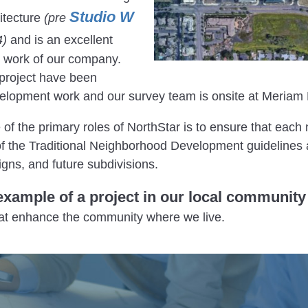
Studio W
itecture
(pre
4)
and is an excellent
y work of our company.
e project have been
velopment work and our survey team is onsite at Meriam 
e of the primary roles of NorthStar is to ensure that each
of the Traditional Neighborhood Development guidelines a
igns, and future subdivisions.
example of a project in our local community
hat enhance the community where we live.