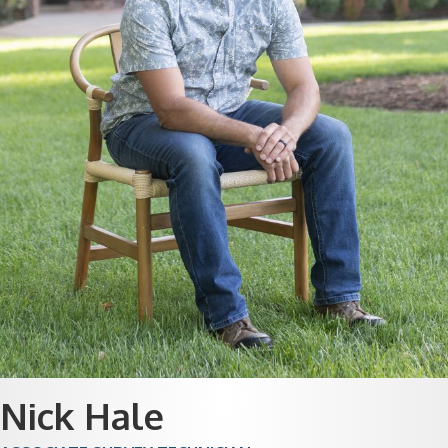
Nick Hale