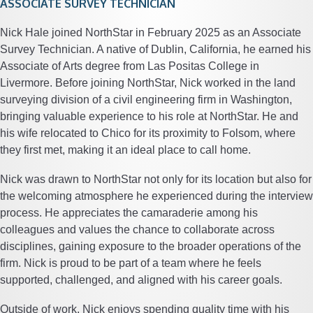
ASSOCIATE SURVEY TECHNICIAN
Nick Hale joined NorthStar in February 2025 as an Associate
Survey Technician. A native of Dublin, California, he earned his
Associate of Arts degree from Las Positas College in
Livermore. Before joining NorthStar, Nick worked in the land
surveying division of a civil engineering firm in Washington,
bringing valuable experience to his role at NorthStar. He and
his wife relocated to Chico for its proximity to Folsom, where
they first met, making it an ideal place to call home.
Nick was drawn to NorthStar not only for its location but also for
the welcoming atmosphere he experienced during the interview
process. He appreciates the camaraderie among his
colleagues and values the chance to collaborate across
disciplines, gaining exposure to the broader operations of the
firm. Nick is proud to be part of a team where he feels
supported, challenged, and aligned with his career goals.
Outside of work, Nick enjoys spending quality time with his