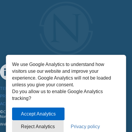
We use Google Analytics to understand how
visitors use our website and improve your
experience. Google Analytics will not be loaded
unless you give your consent.
TERMS & CONDITIONS
Do you allow us to enable Google Analytics
PRIVACY POLICY
tracking?
ACCESSIBILITY INFORMATION
©Copyright
2026
Accept Analytics
NorthStar
Website by:
Half A Bubble Out
Reject Analytics
Privacy policy