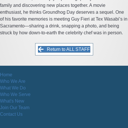
family and discovering new places together. A movie
enthusiast, he thinks Groundhog Day deserves a sequel. One
of his favorite memories is meeting Guy Fieri at Tex Wasabi’s in
Sacramento—sharing a drink, snapping a photo, and being
struck by how down-to-earth the celebrity chef was in person.
Return to ALL STAFF
Home
Who We Are
What We Do
Who We Serve
What's New
Join Our Team
Contact Us