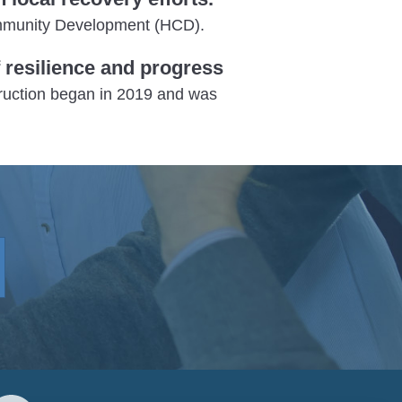
Community Development (HCD).
resilience and progress
truction began in 2019 and was