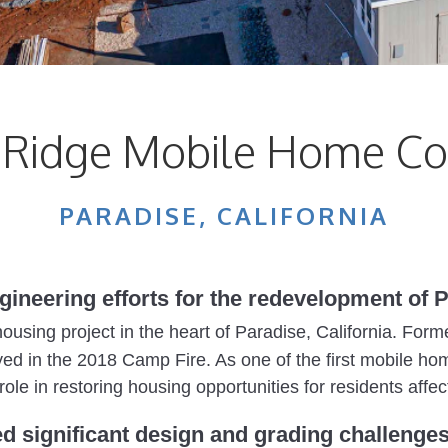
e Ridge Mobile Home C
PARADISE, CALIFORNIA
ngineering efforts for the redevelopment of
l housing project in the heart of Paradise, California. F
d in the 2018 Camp Fire. As one of the first mobile home
role in restoring housing opportunities for residents affec
ed significant design and grading challenges