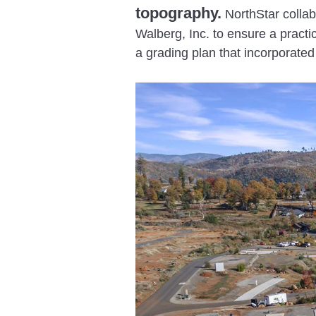
topography.
NorthStar collab
Walberg, Inc. to ensure a practi
a grading plan that incorporate