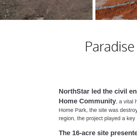
Paradis
NorthStar led the civil e
Home Community
, a vita
Home Park, the site was destroye
region, the project played a key 
The 16-acre site present