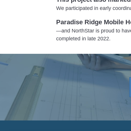
We participated in early coord
Paradise Ridge Mobile H
—and NorthStar is proud to hav
completed in late 2022.