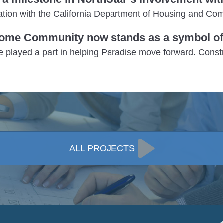
ination with the California Department of Housing and 
ome Community now stands as a symbol of 
e played a part in helping Paradise move forward. Cons
ALL PROJECTS