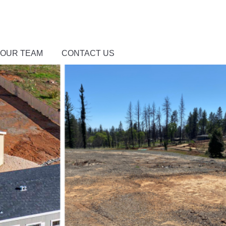
 OUR TEAM
CONTACT US