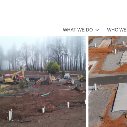
WHAT WE DO
WHO WE