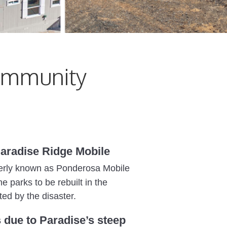
ommunity
 Paradise Ridge Mobile
ormerly known as Ponderosa Mobile
 parks to be rebuilt in the
ted by the disaster.
 due to Paradise’s steep