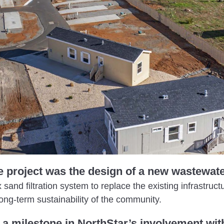
e project was the design of a new wastewat
and filtration system to replace the existing infrastruct
ong-term sustainability of the community.
a milestone in NorthStar’s involvement with