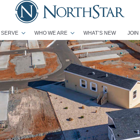
 SERVE
WHO WE ARE
WHAT’S NEW
JOIN