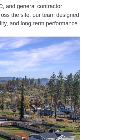
, and general contractor
cross the site, our team designed
lity, and long-term performance.