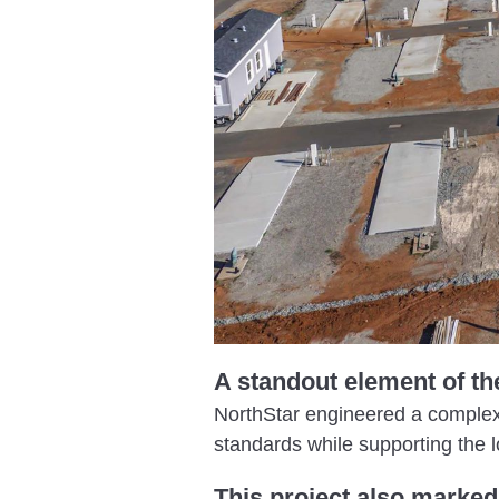
A standout element of th
NorthStar engineered a complex s
standards while supporting the l
This project also marked 