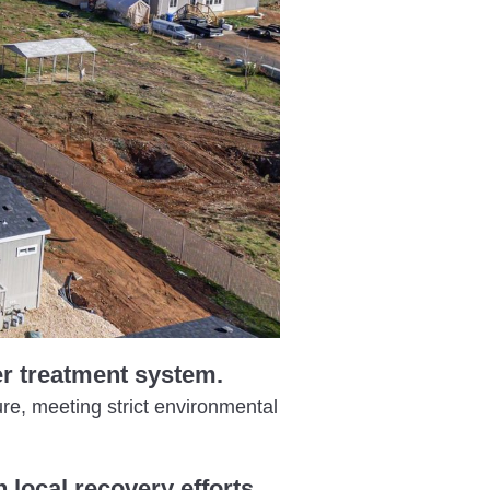
er treatment system.
ure, meeting strict environmental
 local recovery efforts.