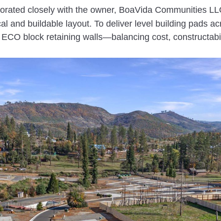
orated closely with the owner, BoaVida Communities LLC
cal and buildable layout. To deliver level building pads a
d ECO block retaining walls—balancing cost, constructabi