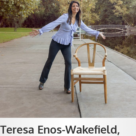
Teresa Enos-Wakefield,