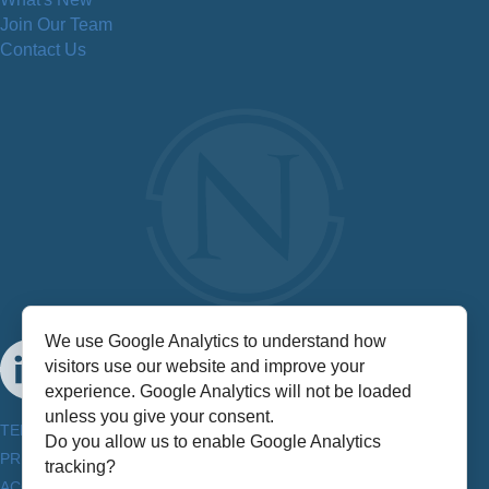
Join Our Team
Contact Us
We use Google Analytics to understand how
visitors use our website and improve your
experience. Google Analytics will not be loaded
unless you give your consent.
TERMS & CONDITIONS
Do you allow us to enable Google Analytics
PRIVACY POLICY
tracking?
ACCESSIBILITY INFORMATION