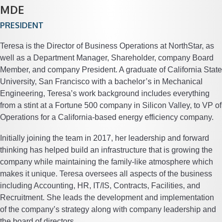
MDE
PRESIDENT
Teresa is the Director of Business Operations at NorthStar, as
well as a Department Manager, Shareholder, company Board
Member, and company President. A graduate of California State
University, San Francisco with a bachelor’s in Mechanical
Engineering, Teresa’s work background includes everything
from a stint at a Fortune 500 company in Silicon Valley, to VP of
Operations for a California-based energy efficiency company.
Initially joining the team in 2017, her leadership and forward
thinking has helped build an infrastructure that is growing the
company while maintaining the family-like atmosphere which
makes it unique. Teresa oversees all aspects of the business
including Accounting, HR, IT/IS, Contracts, Facilities, and
Recruitment. She leads the development and implementation
of the company’s strategy along with company leadership and
the board of directors.