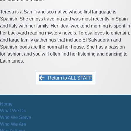
Teresa is a San Francisco native whose first language is
Spanish. She enjoys traveling and was most recently in Spain
and Italy with her family. Her ideal weekend morning is spent in
her backyard reading mystery novels. Teresa loves to entertain,
and large family gatherings that include El Salvadoran and
Spanish foods are the norm at her house. She has a passion
for fashion, and you will often find her listening and dancing to
Latin tunes.
Return to ALL STAFF
Home
What We Do
Who We Serve
Who We Are
What's New