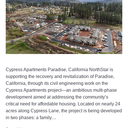
Cypress Apartments Paradise, California NorthStar is
supporting the recovery and revitalization of Paradise,
California, through its civil engineering work on the
Cypress Apartments project—an ambitious multi-phase
development aimed at addressing the community’s
critical need for affordable housing. Located on nearly 24
acres along Cypress Lane, the project is being developed
in two phases: a family…