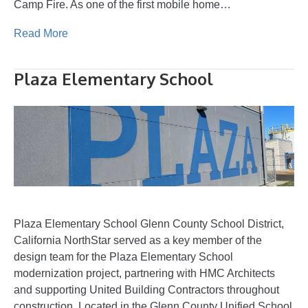
Camp Fire. As one of the first mobile home…
Read More
Plaza Elementary School
Plaza Elementary School Glenn County School District,
California NorthStar served as a key member of the
design team for the Plaza Elementary School
modernization project, partnering with HMC Architects
and supporting United Building Contractors throughout
construction. Located in the Glenn County Unified School