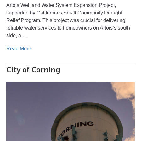
Artois Well and Water System Expansion Project,
supported by California’s Small Community Drought
Relief Program. This project was crucial for delivering
reliable water services to homeowners on Artois’s south
side, a…
Read More
City of Corning