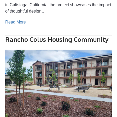
in Calistoga, California, the project showcases the impact
of thoughtful design…
Read More
Rancho Colus Housing Community