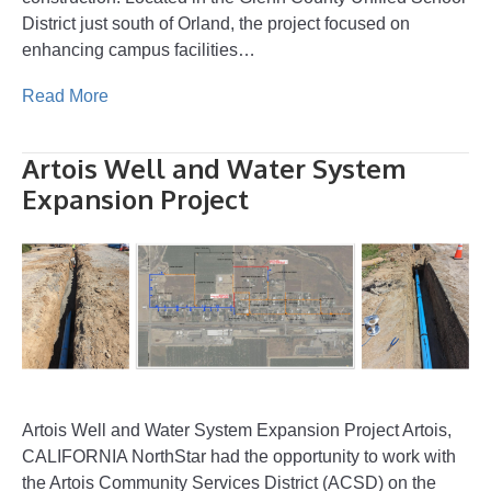
District just south of Orland, the project focused on
enhancing campus facilities…
Read More
Artois Well and Water System
Expansion Project
Artois Well and Water System Expansion Project Artois,
CALIFORNIA NorthStar had the opportunity to work with
the Artois Community Services District (ACSD) on the