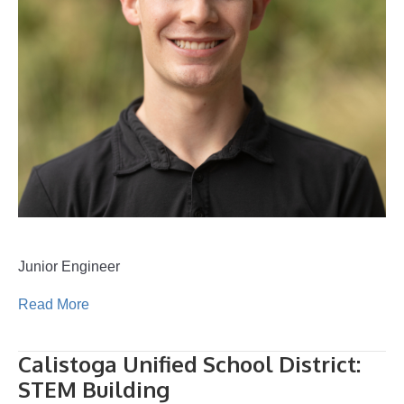
Junior Engineer
Read More
Calistoga Unified School District:
STEM Building