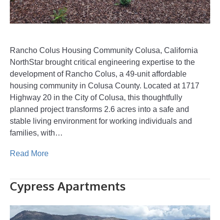
Rancho Colus Housing Community Colusa, California
NorthStar brought critical engineering expertise to the
development of Rancho Colus, a 49-unit affordable
housing community in Colusa County. Located at 1717
Highway 20 in the City of Colusa, this thoughtfully
planned project transforms 2.6 acres into a safe and
stable living environment for working individuals and
families, with…
Read More
Cypress Apartments