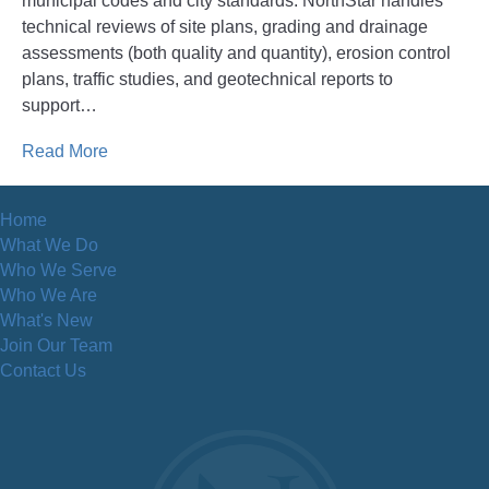
municipal codes and city standards. NorthStar handles
technical reviews of site plans, grading and drainage
assessments (both quality and quantity), erosion control
plans, traffic studies, and geotechnical reports to
support…
Read More
Home
What We Do
Who We Serve
Who We Are
What's New
Join Our Team
Contact Us