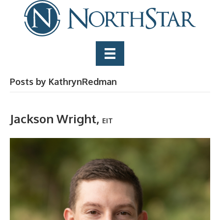
Posts by KathrynRedman
Jackson Wright,
EIT