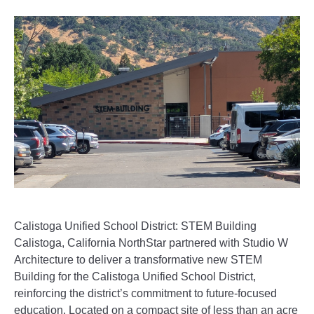
Calistoga Unified School District: STEM Building
Calistoga, California NorthStar partnered with Studio W
Architecture to deliver a transformative new STEM
Building for the Calistoga Unified School District,
reinforcing the district’s commitment to future-focused
education. Located on a compact site of less than an acre