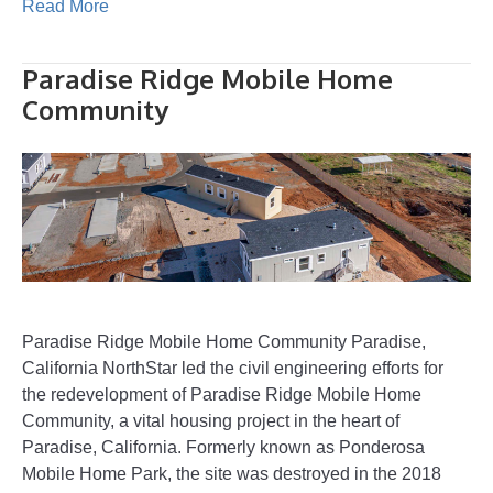
Read More
Paradise Ridge Mobile Home
Community
Paradise Ridge Mobile Home Community Paradise,
California NorthStar led the civil engineering efforts for
the redevelopment of Paradise Ridge Mobile Home
Community, a vital housing project in the heart of
Paradise, California. Formerly known as Ponderosa
Mobile Home Park, the site was destroyed in the 2018