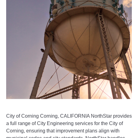
City of Corning Corning, CALIFORNIA NorthStar provides
a full range of City Engineering services for the City of
Corning, ensuring that improvement plans align with