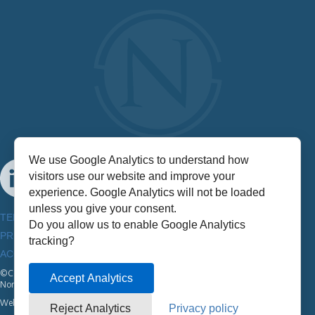
We use Google Analytics to understand how
visitors use our website and improve your
experience. Google Analytics will not be loaded
unless you give your consent.
TERMS & CONDITIONS
Do you allow us to enable Google Analytics
PRIVACY POLICY
tracking?
ACCESSIBILITY INFORMATION
©Copyright
2026
Accept Analytics
NorthStar
Website by:
Half A Bubble Out
Reject Analytics
Privacy policy