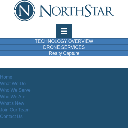
TECHNOLOGY OVERVIEW
DRONE SERVICES
Realty Capture
Home
What We Do
Who We Serve
Who We Are
What's New
Join Our Team
Contact Us