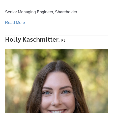
Senior Managing Engineer, Shareholder
Read More
Holly Kaschmitter,
PE