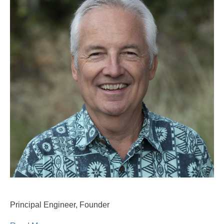
Principal Engineer, Founder