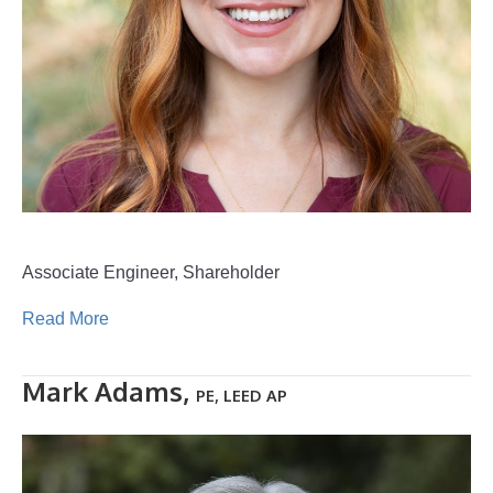
Associate Engineer, Shareholder
Read More
Mark Adams,
PE, LEED AP