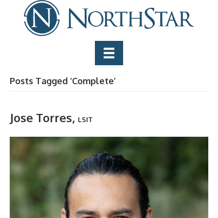
Posts Tagged ‘Complete’
Jose Torres,
LSIT