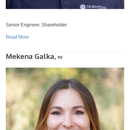
Senior Engineer, Shareholder
Read More
Mekena Galka,
PE