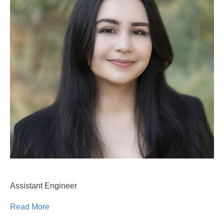
Assistant Engineer
Read More